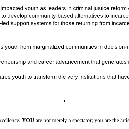
impacted youth as leaders in criminal justice reform e
to develop community-based alternatives to incarce
led support systems for those returning from incarce
s youth from marginalized communities in decision-m
epreneurship and career advancement that generates
res youth to transform the very institutions that hav
.
excellence.
YOU
are not merely a spectator; you are the artis