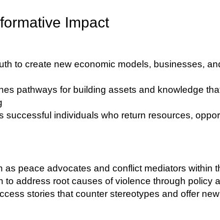
formative Impact
th to create new economic models, businesses, and
hes pathways for building assets and knowledge tha
g
 successful individuals who return resources, opport
 as peace advocates and conflict mediators within 
o address root causes of violence through policy a
ccess stories that counter stereotypes and offer new p