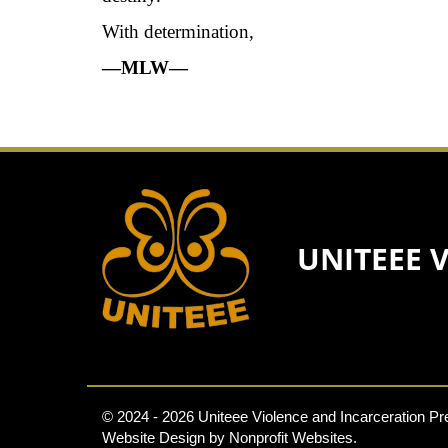
With determination,
—MLW—
UNITEEE 
© 2024 - 2026 Uniteee Violence and Incarceration Pre
Website Design
by
Nonprofit Websites
.