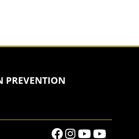
N PREVENTION