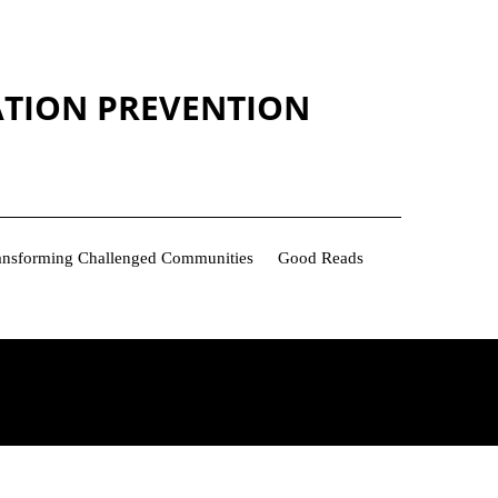
ATION PREVENTION
Transforming Challenged Communities
Good Reads