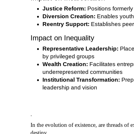
Justice Reform:
Positions formerly 
Diversion Creation:
Enables youth 
Reentry Support:
Establishes peer-
Impact on Inequality
Representative Leadership:
Place
by privileged groups
Wealth Creation:
Facilitates entr
underrepresented communities
Institutional Transformation:
Prepa
leadership and vision
.
In the evolution of existence, are threads of 
destiny.