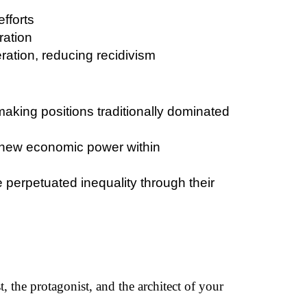
fforts
ration
ration, reducing recidivism
aking positions traditionally dominated
 new economic power within
e perpetuated inequality through their
t, the protagonist, and the architect of your