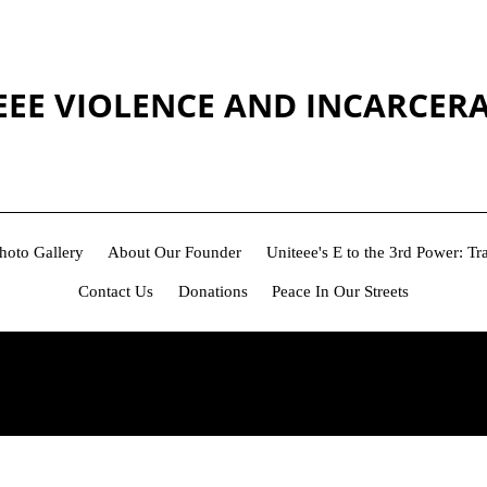
EEE VIOLENCE AND INCARCER
hoto Gallery
About Our Founder
Uniteee's E to the 3rd Power: 
Contact Us
Donations
Peace In Our Streets