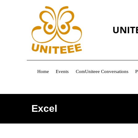
UNIT
Home
Events
ComUniteee Conversations
P
Excel