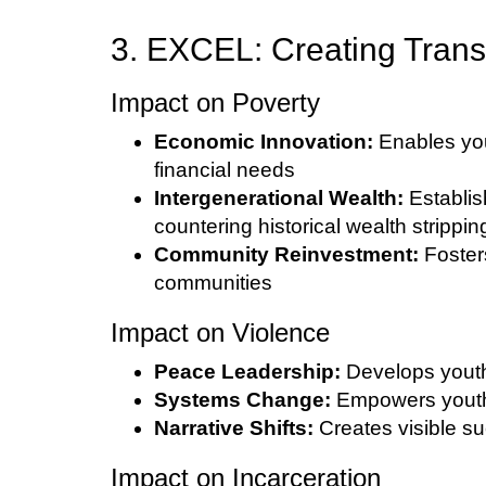
3. EXCEL: Creating Trans
Impact on Poverty
Economic Innovation:
Enables you
financial needs
Intergenerational Wealth:
Establis
countering historical wealth strippin
Community Reinvestment:
Fosters
communities
Impact on Violence
Peace Leadership:
Develops youth
Systems Change:
Empowers youth t
Narrative Shifts:
Creates visible su
Impact on Incarceration