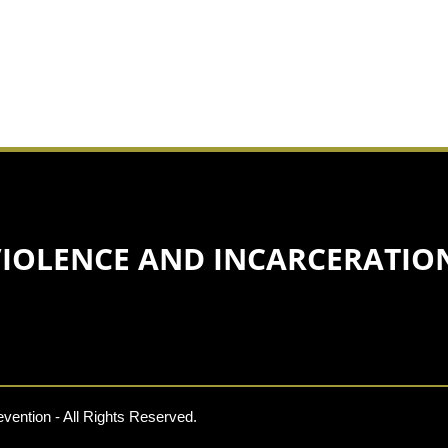
VIOLENCE AND INCARCERATIO
vention - All Rights Reserved.