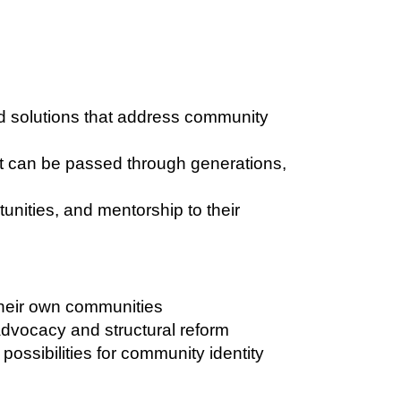
 solutions that address community
t can be passed through generations,
unities, and mentorship to their
their own communities
dvocacy and structural reform
ossibilities for community identity