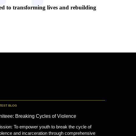
d to transforming lives and rebuilding
TEST BLOG
niteee: Breaking Cycles of Violence
ssion: To empower youth to break the cycle of
olence and incarceration through comprehensive