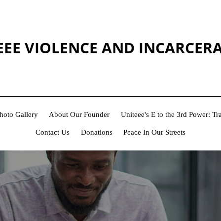
EEE VIOLENCE AND INCARCER
hoto Gallery
About Our Founder
Uniteee's E to the 3rd Power: 
Contact Us
Donations
Peace In Our Streets