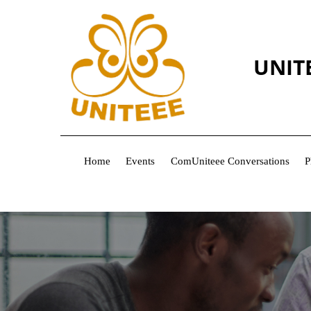
UNIT
Home
Events
ComUniteee Conversations
P