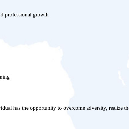
nd professional growth
ining
idual has the opportunity to overcome adversity, realize th