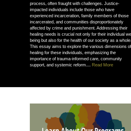
process, often fraught with challenges. Justice-
impacted individuals include those who have
experienced incarceration, family members of those
incarcerated, and communities disproportionately
affected by crime and punishment. Addressing their
healing needs is crucial not only for their individual we
being but also for the health of our society as a whole
This essay aims to explore the various dimensions o
healing for these individuals, emphasizing the
importance of trauma-informed care, community
support, and systemic reform....
Read More