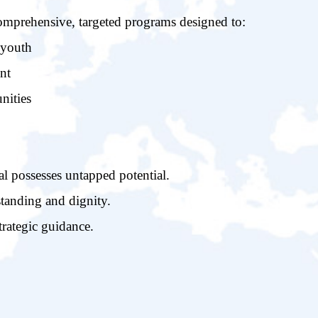
omprehensive, targeted programs designed to:
 youth
nt
nities
 possesses untapped potential.
tanding and dignity.
trategic guidance.