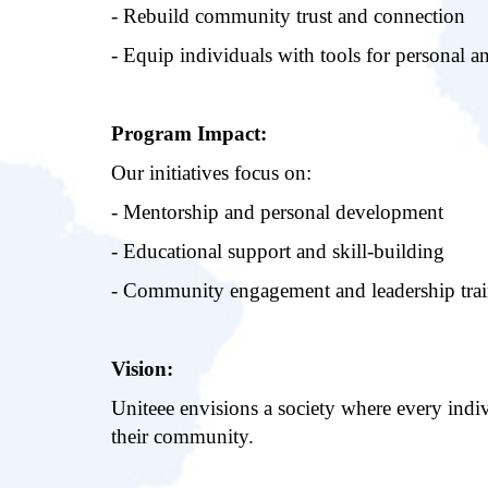
- Rebuild community trust and connection
- Equip individuals with tools for personal a
Program Impact:
Our initiatives focus on:
- Mentorship and personal development
- Educational support and skill-building
- Community engagement and leadership tra
Vision:
Uniteee envisions a society where every indiv
their community.