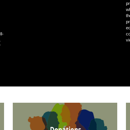
pr
wh
th
pr
e
ll-
co
.
vi
f