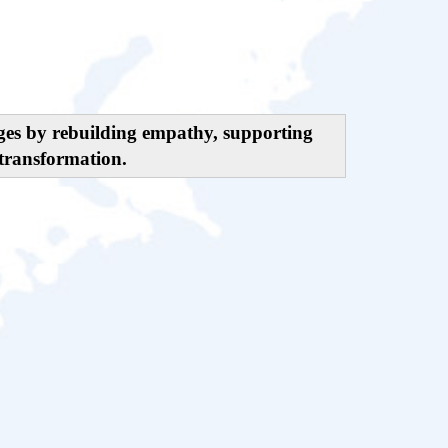
nges by rebuilding empathy, supporting
transformation.