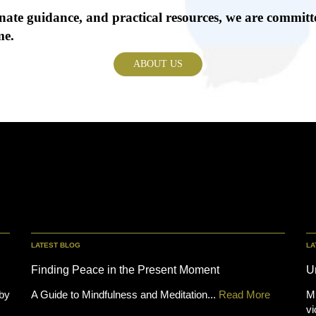
ate guidance, and practical resources, we are committe
me.
ABOUT US
LATEST BLOG
LA
Finding Peace in the Present Moment
U
 by
A Guide to Mindfulness and Meditation...
Read More
Mi
vi