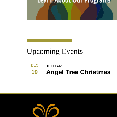
Upcoming Events
DEC
10:00 AM
Angel Tree Christmas
19