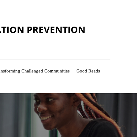
ATION PREVENTION
Transforming Challenged Communities
Good Reads