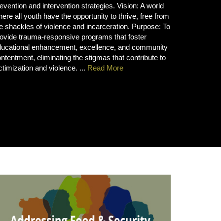
evention and intervention strategies. Vision: A world
ere all youth have the opportunity to thrive, free from
e shackles of violence and incarceration. Purpose: To
ovide trauma-responsive programs that foster
ducational enhancement, excellence, and community
ntentment, eliminating the stigmas that contribute to
ctimization and violence. ...
Read More