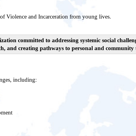
of Violence and Incarceration from young lives.
nization committed to addressing systemic social challe
th, and creating pathways to personal and community 
nges, including:
opment