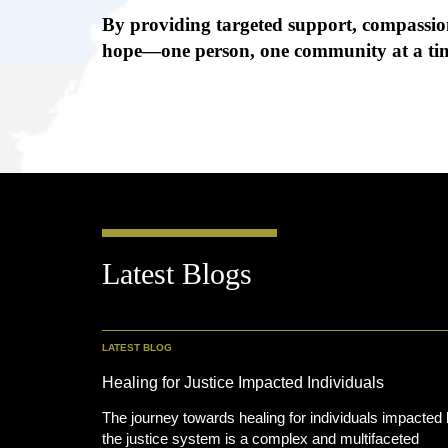
By providing targeted support, compassion
hope—one person, one community at a ti
Latest Blogs
LATEST BLOG
Healing for Justice Impacted Individuals
The journey towards healing for individuals impacted
the justice system is a complex and multifaceted