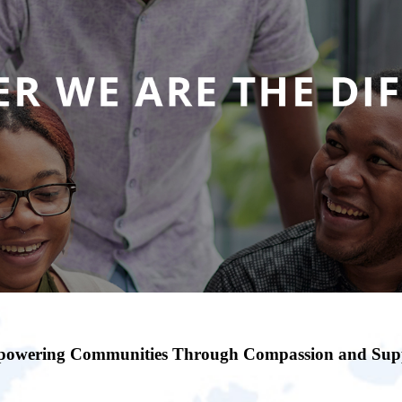
owering Communities Through Compassion and Sup