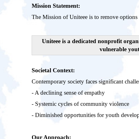
Mission Statement:
The Mission of Uniteee is to remove options 
Uniteee is a dedicated nonprofit orga
vulnerable you
Societal Context:
Contemporary society faces significant challe
- A declining sense of empathy
- Systemic cycles of community violence
- Diminished opportunities for youth devel
Our Approach: