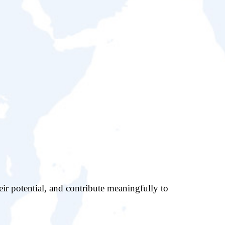
eir potential, and contribute meaningfully to