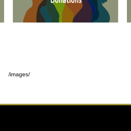
/images/