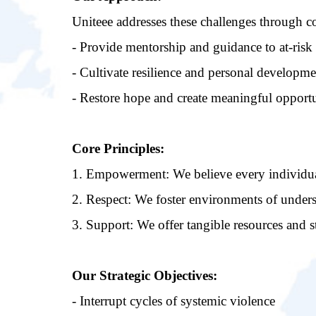
Uniteee addresses these challenges through c
- Provide mentorship and guidance to at-risk
- Cultivate resilience and personal developme
- Restore hope and create meaningful opportu
Core Principles:
1. Empowerment: We believe every individual
2. Respect: We foster environments of unders
3. Support: We offer tangible resources and s
Our Strategic Objectives:
- Interrupt cycles of systemic violence